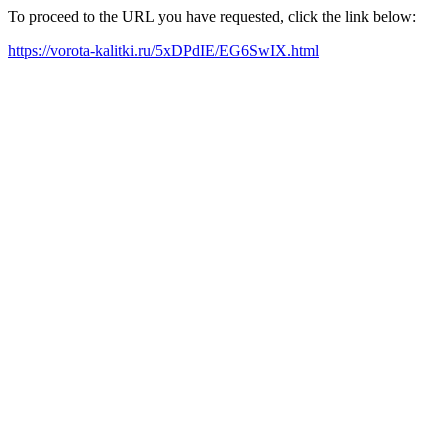
To proceed to the URL you have requested, click the link below:
https://vorota-kalitki.ru/5xDPdIE/EG6SwIX.html