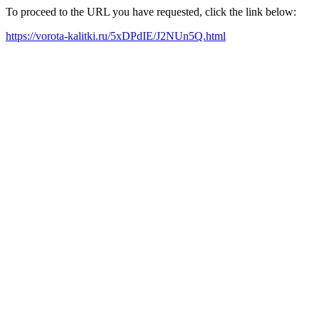
To proceed to the URL you have requested, click the link below:
https://vorota-kalitki.ru/5xDPdIE/J2NUn5Q.html