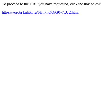
To proceed to the URL you have requested, click the link below:
https://vorota-kalitki.ru/6Hh7hOO/G0v7xU2.html