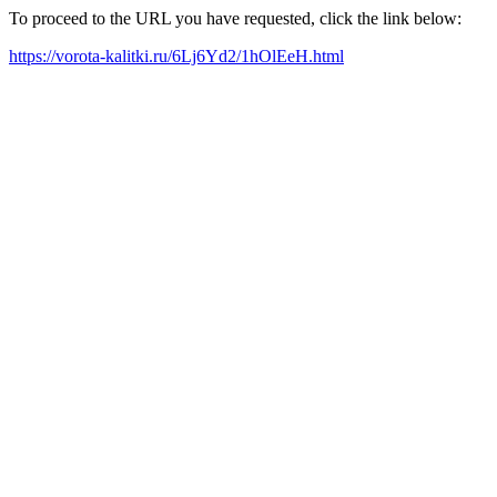
To proceed to the URL you have requested, click the link below:
https://vorota-kalitki.ru/6Lj6Yd2/1hOlEeH.html