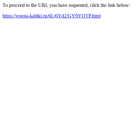
To proceed to the URL you have requested, click the link below:
https://vorota-kalitki.ru/6Lj6Yd2/GY9YOTP.html