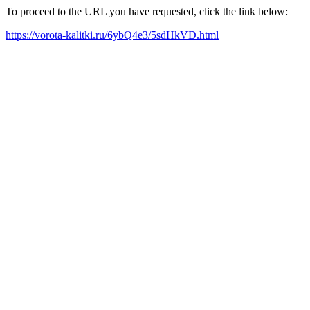
To proceed to the URL you have requested, click the link below:
https://vorota-kalitki.ru/6ybQ4e3/5sdHkVD.html