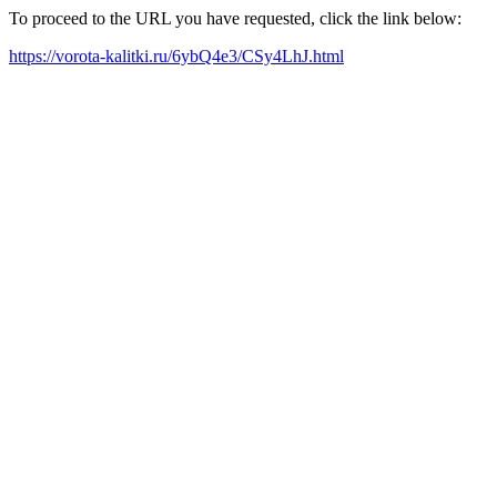
To proceed to the URL you have requested, click the link below:
https://vorota-kalitki.ru/6ybQ4e3/CSy4LhJ.html