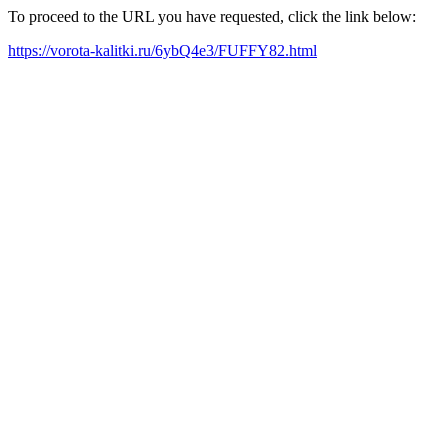
To proceed to the URL you have requested, click the link below:
https://vorota-kalitki.ru/6ybQ4e3/FUFFY82.html