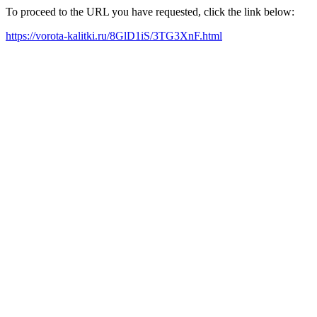
To proceed to the URL you have requested, click the link below:
https://vorota-kalitki.ru/8GlD1iS/3TG3XnF.html