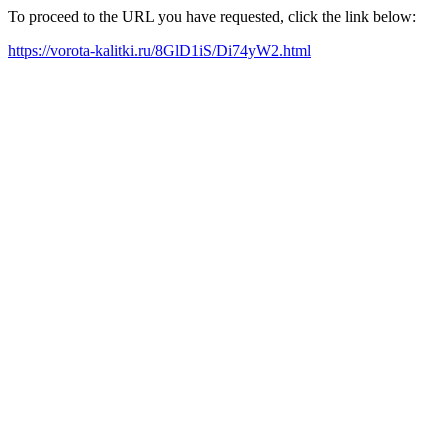
To proceed to the URL you have requested, click the link below:
https://vorota-kalitki.ru/8GlD1iS/Di74yW2.html