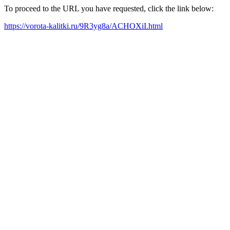
To proceed to the URL you have requested, click the link below:
https://vorota-kalitki.ru/9R3yg8a/ACHOXiI.html