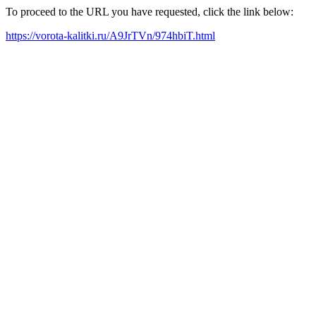
To proceed to the URL you have requested, click the link below:
https://vorota-kalitki.ru/A9JrTVn/974hbiT.html