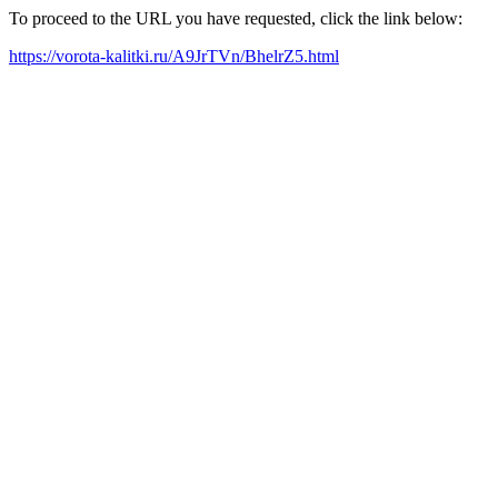
To proceed to the URL you have requested, click the link below:
https://vorota-kalitki.ru/A9JrTVn/BhelrZ5.html