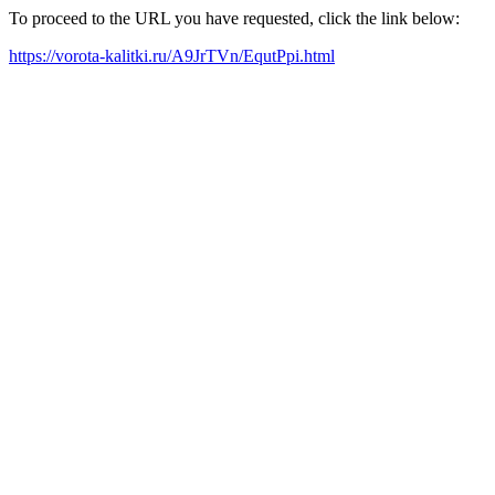
To proceed to the URL you have requested, click the link below:
https://vorota-kalitki.ru/A9JrTVn/EqutPpi.html