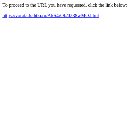
To proceed to the URL you have requested, click the link below:
https://vorota-kalitki.ru/AkS4rOb/0238wMO.html