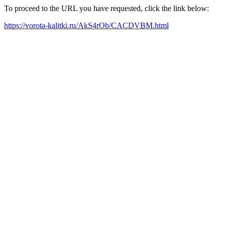
To proceed to the URL you have requested, click the link below:
https://vorota-kalitki.ru/AkS4rOb/CACDVBM.html