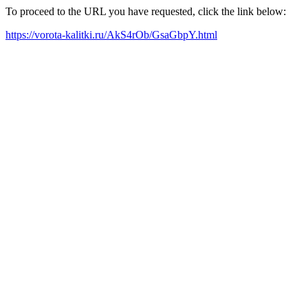
To proceed to the URL you have requested, click the link below:
https://vorota-kalitki.ru/AkS4rOb/GsaGbpY.html