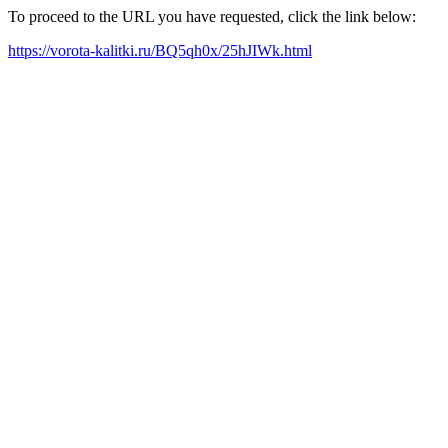
To proceed to the URL you have requested, click the link below:
https://vorota-kalitki.ru/BQ5qh0x/25hJIWk.html