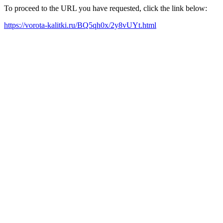
To proceed to the URL you have requested, click the link below:
https://vorota-kalitki.ru/BQ5qh0x/2y8vUYt.html