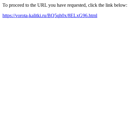
To proceed to the URL you have requested, click the link below:
https://vorota-kalitki.ru/BQ5qh0x/8ELxG96.html