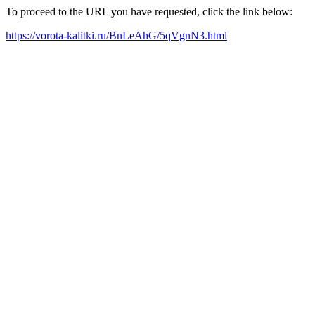
To proceed to the URL you have requested, click the link below:
https://vorota-kalitki.ru/BnLeAhG/5qVgnN3.html