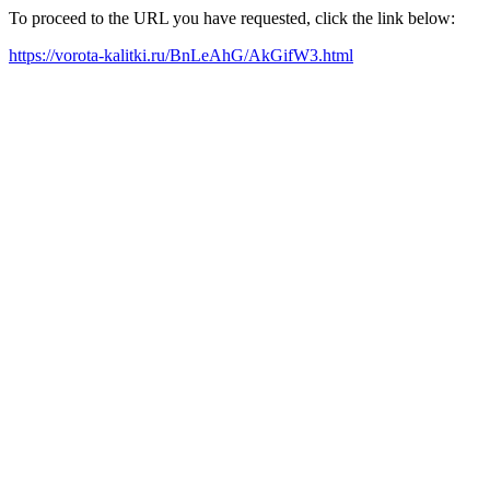
To proceed to the URL you have requested, click the link below:
https://vorota-kalitki.ru/BnLeAhG/AkGifW3.html