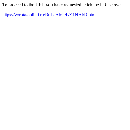
To proceed to the URL you have requested, click the link below:
https://vorota-kalitki.ru/BnLeAhG/BY1NAbB.html