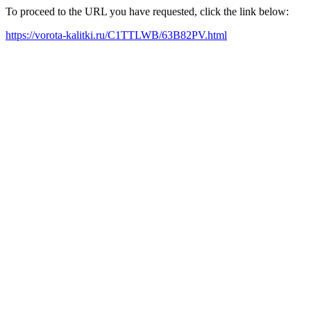
To proceed to the URL you have requested, click the link below:
https://vorota-kalitki.ru/C1TTLWB/63B82PV.html