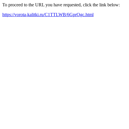
To proceed to the URL you have requested, click the link below:
https://vorota-kalitki.ru/C1TTLWB/6GprQgc.html