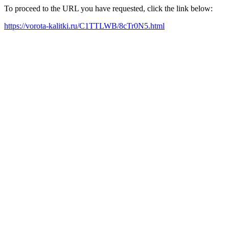
To proceed to the URL you have requested, click the link below:
https://vorota-kalitki.ru/C1TTLWB/8cTr0N5.html