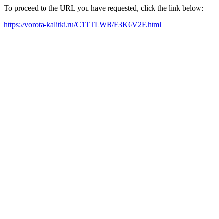
To proceed to the URL you have requested, click the link below:
https://vorota-kalitki.ru/C1TTLWB/F3K6V2F.html