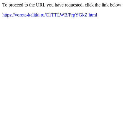
To proceed to the URL you have requested, click the link below:
https://vorota-kalitki.ru/C1TTLWB/FrpYGkZ.html