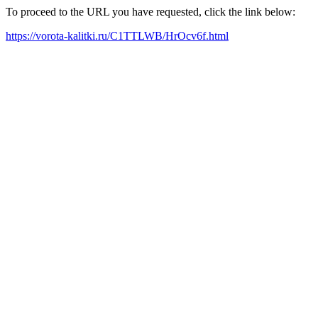
To proceed to the URL you have requested, click the link below:
https://vorota-kalitki.ru/C1TTLWB/HrOcv6f.html