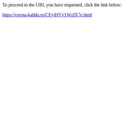
To proceed to the URL you have requested, click the link below:
https://vorota-kalitki.ru/CEyiHVj/1WzIX7e.html