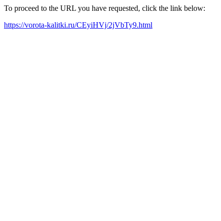
To proceed to the URL you have requested, click the link below:
https://vorota-kalitki.ru/CEyiHVj/2jVbTy9.html