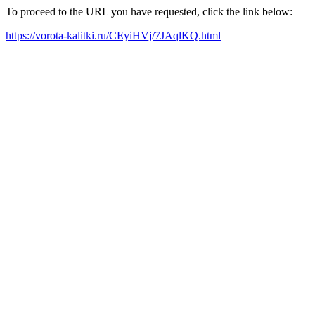
To proceed to the URL you have requested, click the link below:
https://vorota-kalitki.ru/CEyiHVj/7JAqlKQ.html