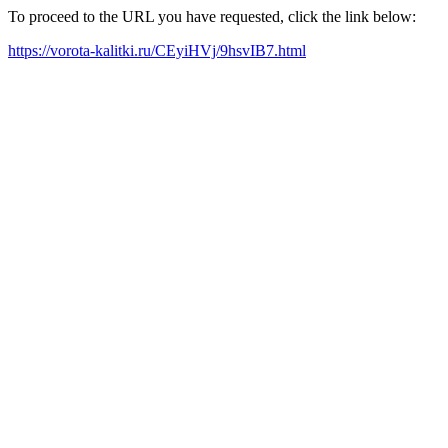
To proceed to the URL you have requested, click the link below:
https://vorota-kalitki.ru/CEyiHVj/9hsvIB7.html