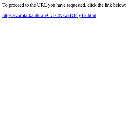
To proceed to the URL you have requested, click the link below:
https://vorota-kalitki.ru/CU74Nsw/1OclyTx.html