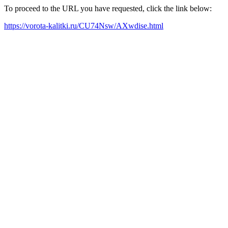
To proceed to the URL you have requested, click the link below:
https://vorota-kalitki.ru/CU74Nsw/AXwdise.html