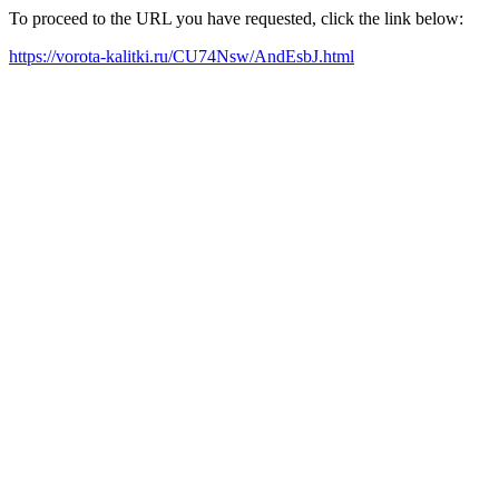
To proceed to the URL you have requested, click the link below:
https://vorota-kalitki.ru/CU74Nsw/AndEsbJ.html