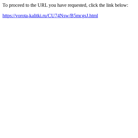
To proceed to the URL you have requested, click the link below:
https://vorota-kalitki.ru/CU74Nsw/B5mcgsJ.html