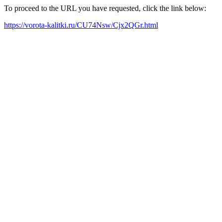
To proceed to the URL you have requested, click the link below:
https://vorota-kalitki.ru/CU74Nsw/Cjx2QGr.html