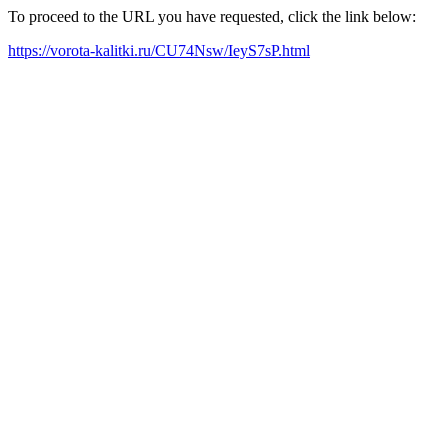
To proceed to the URL you have requested, click the link below:
https://vorota-kalitki.ru/CU74Nsw/IeyS7sP.html