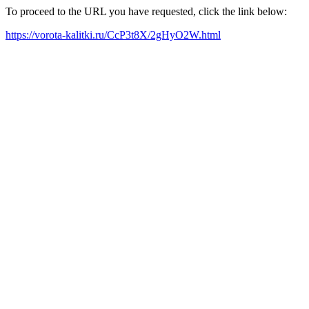
To proceed to the URL you have requested, click the link below:
https://vorota-kalitki.ru/CcP3t8X/2gHyO2W.html