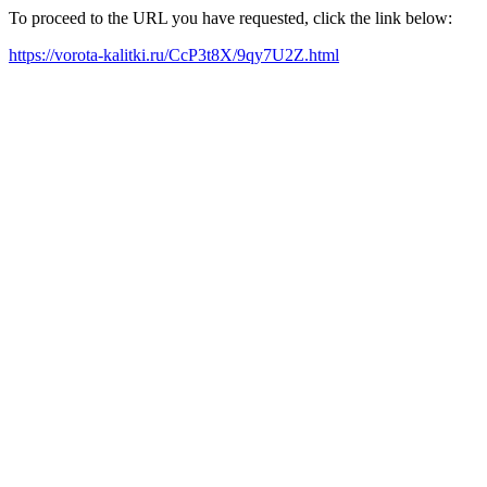
To proceed to the URL you have requested, click the link below:
https://vorota-kalitki.ru/CcP3t8X/9qy7U2Z.html