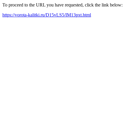
To proceed to the URL you have requested, click the link below:
https://vorota-kalitki.ru/D15vLS5/IM13pxt.html