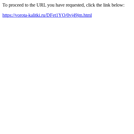
To proceed to the URL you have requested, click the link below:
https://vorota-kalitki.ru/DFet1YO/0vj49jm.html