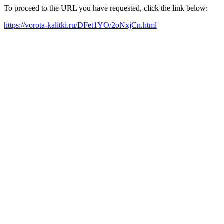
To proceed to the URL you have requested, click the link below:
https://vorota-kalitki.ru/DFet1YO/2oNxjCn.html