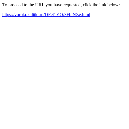
To proceed to the URL you have requested, click the link below:
https://vorota-kalitki.ru/DFet1YO/3FbtNZe.html