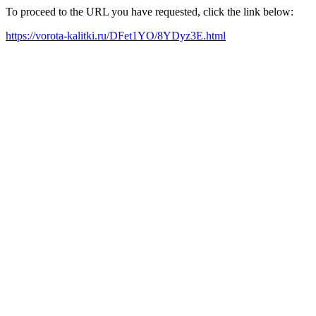
To proceed to the URL you have requested, click the link below:
https://vorota-kalitki.ru/DFet1YO/8YDyz3E.html