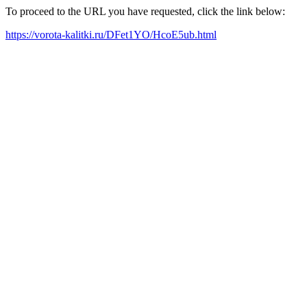
To proceed to the URL you have requested, click the link below:
https://vorota-kalitki.ru/DFet1YO/HcoE5ub.html