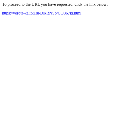
To proceed to the URL you have requested, click the link below:
https://vorota-kalitki.ru/DlkRNSo/CO367kr.html