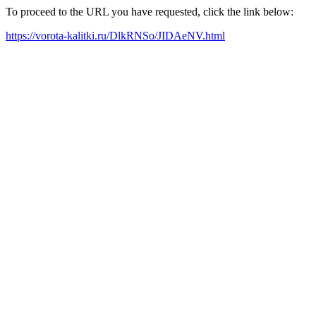
To proceed to the URL you have requested, click the link below:
https://vorota-kalitki.ru/DlkRNSo/JIDAeNV.html