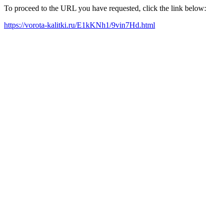
To proceed to the URL you have requested, click the link below:
https://vorota-kalitki.ru/E1kKNh1/9vin7Hd.html